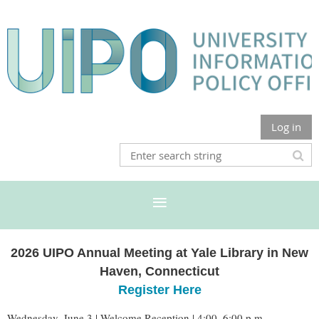
Log in
2026 UIPO Annual Meeting at Yale Library in New
Haven, Connecticut
Register Here
Wednesday, June 3 | Welcome Reception | 4:00–6:00 p.m.