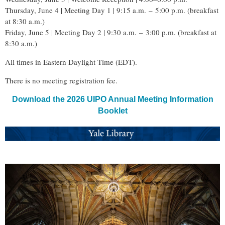
Thursday, June 4 | Meeting Day 1 | 9:15 a.m.
–
5:00 p.m. (breakfast
at 8:30 a.m.)
Friday, June 5 | Meeting Day 2 | 9:30 a.m.
–
3:00 p.m. (breakfast at
8:30 a.m.)
All times in Eastern Daylight Time (EDT).
There is no meeting registration fee.
Download the 2026 UIPO Annual Meeting Information
Booklet