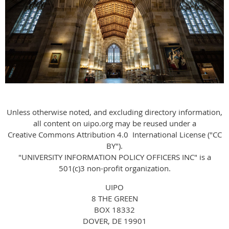
Unless otherwise noted, and excluding directory information,
all content on uipo.org may be reused under a
Creative Commons Attribution 4.0 International License ("CC
BY").
"UNIVERSITY INFORMATION POLICY OFFICERS INC" is a
501(c)3 non-profit organization.
UIPO
8
THE
GREEN
BOX 18332
DOVER, DE 19901